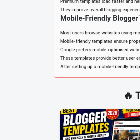
Premium templates load faster and help
They improve overall blogging experien
Mobile-Friendly Blogger
Most users browse websites using mob
Mobile-friendly templates ensure proper
Google prefers mobile-optimised websi
These templates provide better user ex
After setting up a mobile-friendly tem
🔥 