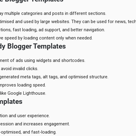
y multiple categories and posts in different sections.
imised and used by large websites. They can be used for news, tech,
tions, fast loading, ad support, and better navigation.
ve speed by loading content only when needed.
y Blogger Templates
ment of ads using widgets and shortcodes.
void invalid clicks.
nerated meta tags, alt tags, and optimised structure.
mproves loading speed.
like Google Lighthouse.
mplates
tion and user experience.
pression and increases engagement.
optimised, and fast-loading.