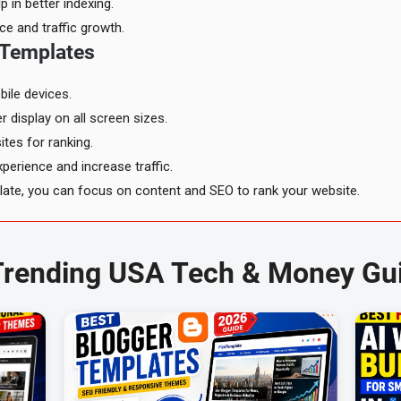
 in better indexing.
ce and traffic growth.
 Templates
ile devices.
 display on all screen sizes.
tes for ranking.
perience and increase traffic.
plate, you can focus on content and SEO to rank your website.
Trending USA Tech & Money Gu