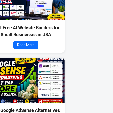
t Free AI Website Builders for
Small Businesses in USA
Read More
 Google AdSense Alternatives