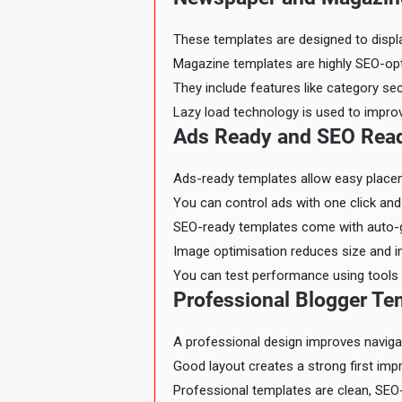
These templates are designed to displa
Magazine templates are highly SEO-opt
They include features like category sec
Lazy load technology is used to impro
Ads Ready and SEO Read
Ads-ready templates allow easy place
You can control ads with one click and a
SEO-ready templates come with auto-ge
Image optimisation reduces size and i
You can test performance using tools 
Professional Blogger Te
A professional design improves naviga
Good layout creates a strong first im
Professional templates are clean, SEO-