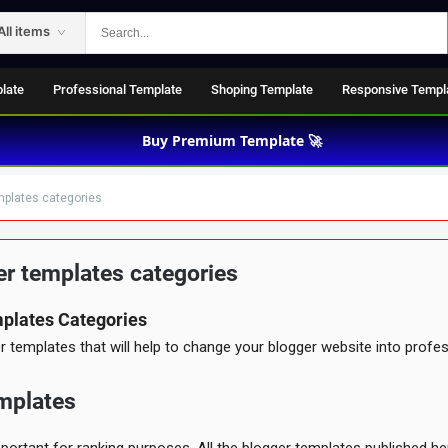
All items
late
Professional Template
Shoping Template
Responsive Templ
Buy Premium Template 🚀
mplates categories
r templates categories
UMENTED
plates Categories
Support
templates that will help to change your blogger website into profes
mplates