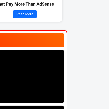
hat Pay More Than AdSense
Read More