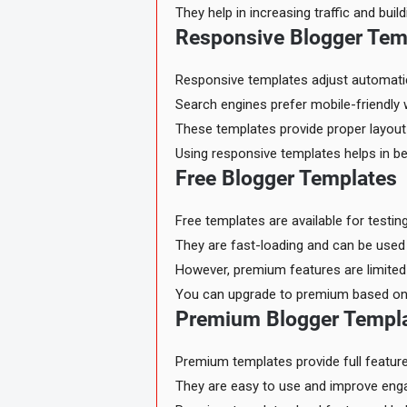
They help in increasing traffic and buil
Responsive Blogger Tem
Responsive templates adjust automatica
Search engines prefer mobile-friendly 
These templates provide proper layout 
Using responsive templates helps in bet
Free Blogger Templates
Free templates are available for testin
They are fast-loading and can be used
However, premium features are limited 
You can upgrade to premium based on
Premium Blogger Templ
Premium templates provide full featur
They are easy to use and improve en