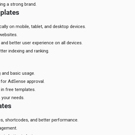
ding a strong brand.
plates
lly on mobile, tablet, and desktop devices.
websites.
and better user experience on all devices.
ter indexing and ranking.
g and basic usage.
 for AdSense approval.
in free templates.
 your needs.
ates
es, shortcodes, and better performance.
gagement.