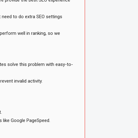
ere provide the best SEO experience
 need to do extra SEO settings
perform well in ranking, so we
tes solve this problem with easy-to-
vent invalid activity.
.
ls like Google PageSpeed.