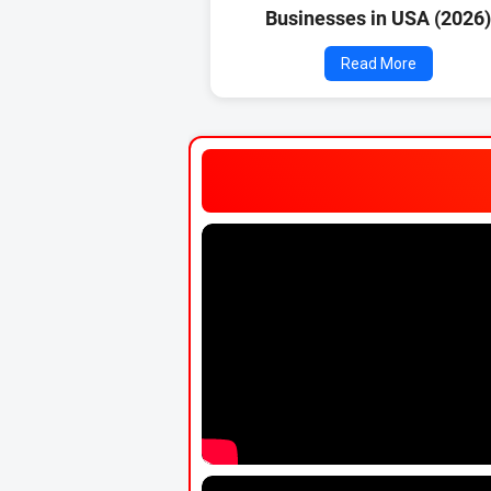
Businesses in USA (2026
Read More