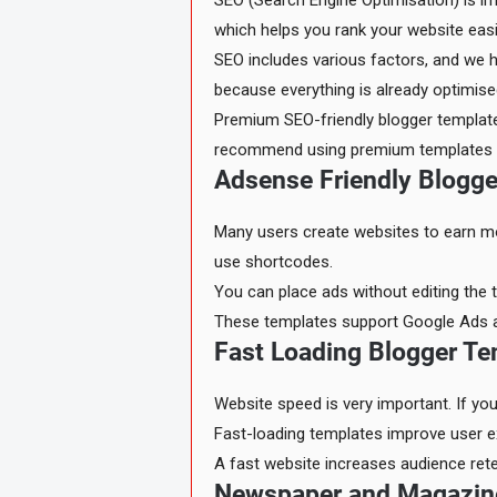
SEO (Search Engine Optimisation) is im
which helps you rank your website easi
SEO includes various factors, and we 
because everything is already optimised
Premium SEO-friendly blogger templates
recommend using premium templates fo
Adsense Friendly Blogg
Many users create websites to earn mo
use shortcodes.
You can place ads without editing the t
These templates support Google Ads as w
Fast Loading Blogger Te
Website speed is very important. If yo
Fast-loading templates improve user ex
A fast website increases audience re
Newspaper and Magazin