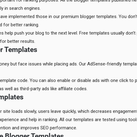
portant for ranking purposes. All the blogger templates published h
ly in search engines.
have implemented those in our premium blogger templates. You don’t
 for better ranking.
 help push your blog to the next level. Free templates usually don’t 
r better results.
er Templates
ney but face issues while placing ads. Our AdSense-friendly templa
emplate code. You can also enable or disable ads with one click to pre
ell as third-party ads like affiliate codes.
mplates
ur site loads slowly, users leave quickly, which decreases engagement
perience and help in ranking. All our templates are tested using too
tention and improves SEO performance.
e Blogger Templates