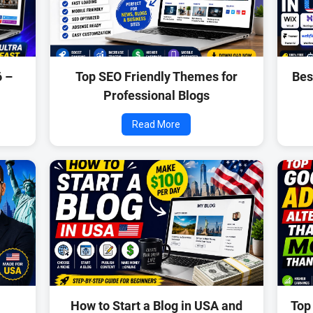
6 –
Top SEO Friendly Themes for
Bes
Professional Blogs
Read More
How to Start a Blog in USA and
Top