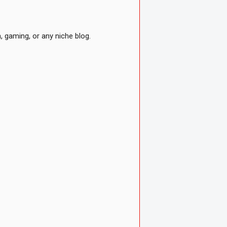
 gaming, or any niche blog.