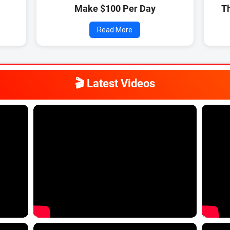
)
Make $100 Per Day
T
Read More
🎬 Latest Videos