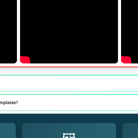
emplates?
🖼️