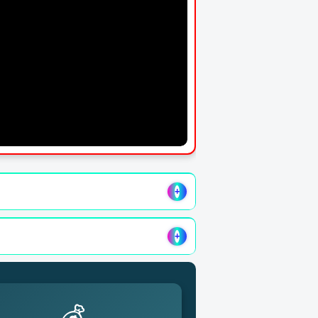
+
+
💰