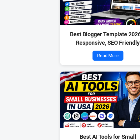
Best Blogger Template 202
Responsive, SEO Friendly
Read More
Best AI Tools for Small