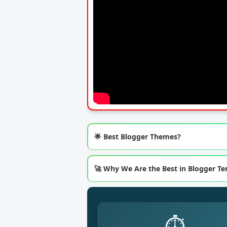
🌟 Best Blogger Themes?
🚀 Why We Are the Best in Blogger T
⏱️