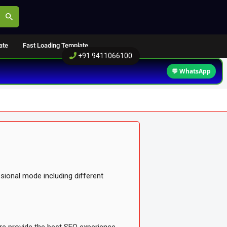
ate
Fast Loading Template
+91 9411066100
💬 WhatsApp
sional mode including different