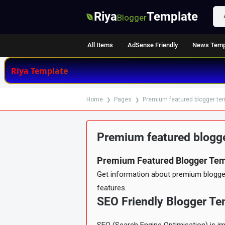
Riya
Template
Blogger
All Items
AdSense Friendly
News Temp
Riya Template
Home
Pages
Premium featured blogger te
Premium featured blogge
RECENTLY UPDATED
WELL DOC
Premium Featured Blogger Tem
Item Details
Reviews
★ ★ ★ ★ ★
4.9
(369)
Get information about premium blogger 
features.
SEO Friendly Blogger Te