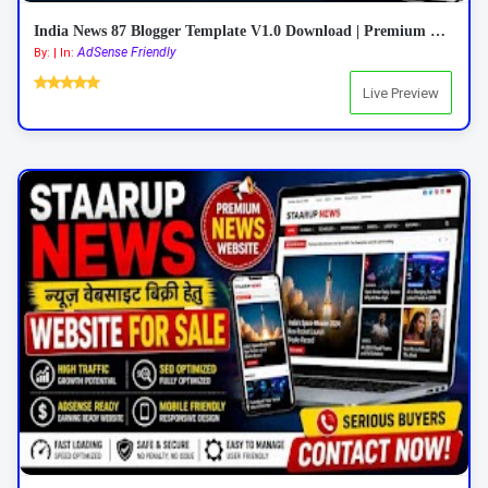
India News 87 Blogger Template V1.0 Download | Premium Responsive News Blogger Theme
AdSense Friendly
By: | In:
Live Preview