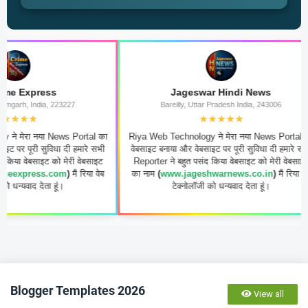
s
Jageswar Hindi News
223227
Bareilly, Uttar Pradesh India, 243006
★★★★★
News Portal का
Riya Web Technology ने मेरा नया News Portal का
Riya W
धा दी हमारे सभी
वेबसाइट बनाया और वेबसाइट पर पूरी सुविधा दी हमारे सभी
का वेब
ो मेरी वेबसाइट
Reporter ने बहुत पसंद किया वेबसाइट को मेरी वेबसाइट
ग्राह
com
)
मैं रिया वेब
का नाम
(
www.jageshwarnews.co.in
)
मैं रिया वेब
पसंद कि
ूं।
टेक्नोलॉजी को धन्यवाद देता हूं।
sho
Blogger Templates 2026
View all