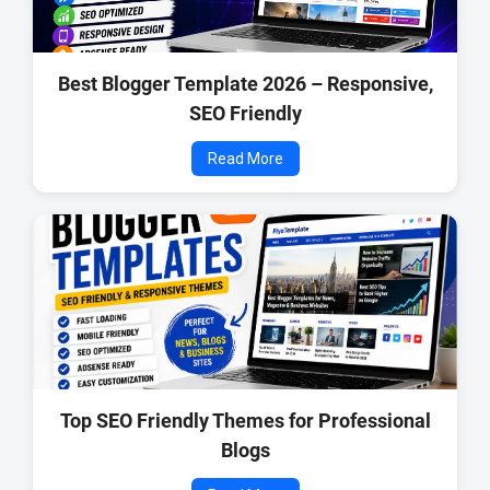
Best Blogger Template 2026 – Responsive,
SEO Friendly
Read More
Top SEO Friendly Themes for Professional
Blogs