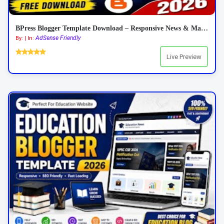
BPress Blogger Template Download – Responsive News & Magazine Blogger Template 2026
AdSense Friendly
By: | In:
Live Preview