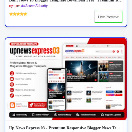
Dalit News 18 Blogger Template Download Free | Premium Responsive News Blogger Template 2026
AdSense Friendly
By: | In:
Live Preview
Up News Express 03 - Premium Responsive Blogger News Template