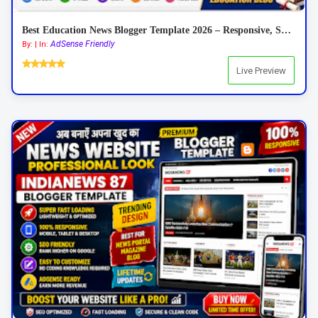
Best Education News Blogger Template 2026 – Responsive, SEO Friendly & AdSense Ready
AdSense Friendly
By: | In:
Live Preview