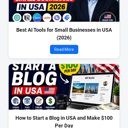
Best AI Tools for Small Businesses in USA
(2026)
Read More
How to Start a Blog in USA and Make $100
Per Day