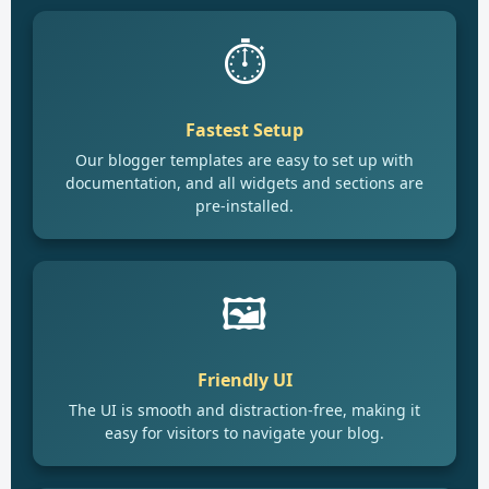
⏱️
Fastest Setup
Our blogger templates are easy to set up with
documentation, and all widgets and sections are
pre-installed.
🖼️
Friendly UI
The UI is smooth and distraction-free, making it
easy for visitors to navigate your blog.