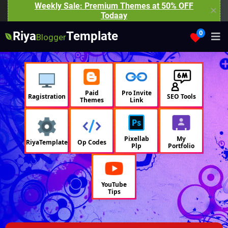
Weekly Sale: Premium Themes at 50% OFF
✕
Todaay
Riya
Template
0
Blogger
Paid
Pro Invite
Ragistration
SEO Tools
Themes
Link
Pixellab
My
RiyaTemplate
Op Codes
Plp
Portfolio
YouTube
Tips