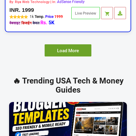
AdSense Friendly
By: Riya Web Technology | In:
INR. 1999
Live Preview
1k
Temp.
Price
1999
Rs.
5K
वेबसाइट
डिजाईन
केवल
Load More
🔥 Trending USA Tech & Money
Guides