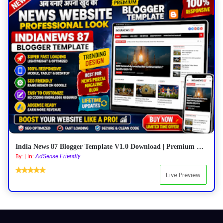
India News 87 Blogger Template V1.0 Download | Premium Responsive News Blogger Theme
AdSense Friendly
By: | In:
Live Preview