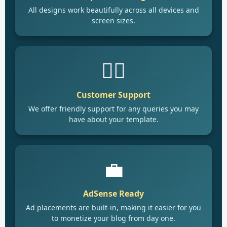
All designs work beautifully across all devices and
screen sizes.
🙋‍♂️
Customer Support
We offer friendly support for any queries you may
have about your template.
💼
AdSense Ready
Ad placements are built-in, making it easier for you
to monetize your blog from day one.