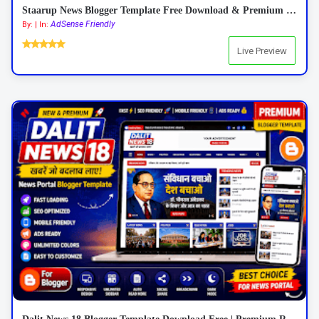
Staarup News Blogger Template Free Download & Premium Features 2026
AdSense Friendly
By: | In:
Live Preview