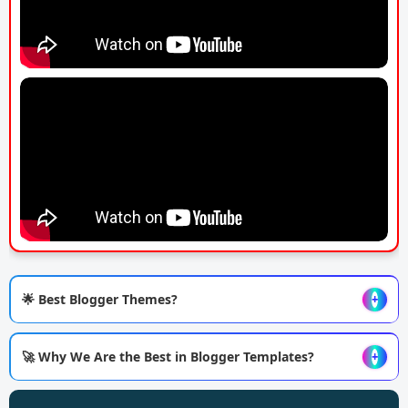
🌟 Best Blogger Themes?
+
🚀 Why We Are the Best in Blogger Templates?
+