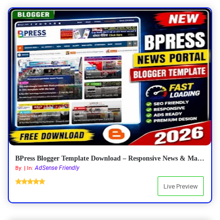
BPress Blogger Template Download – Responsive News & Magazine Blogger Template 2026
AdSense Friendly
By: | In:
Live Preview