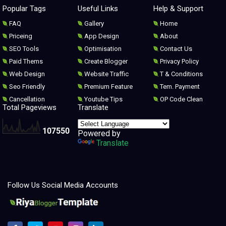
Popular Tags
Useful Links
Help & Support
FAQ
Gallery
Home
Priceing
App Design
About
SEO Tools
Optimisation
Contact Us
Paid Thems
Create Blogger
Privacy Policy
Web Design
Website Traffic
T & Conditions
Seo Friendly
Premium Feature
Tem. Payment
Cancellation
Youtube Tips
OP Code Clean
Total Pageviews
Translate
1
0
7
5
5
0
Powered by
Translate
Follow Us Social Media Accounts
Melhores modelos para clonar e redesenhar o Blogger 2021