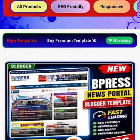
All Products
SEO Friendly
Responsive
Riya Template
Buy Premium Template 🚀
💬 WhatsApp