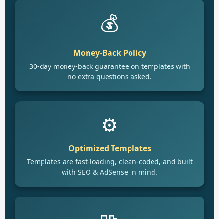
💰
Money-Back Policy
30-day money-back guarantee on templates with
no extra questions asked.
⚙️
Optimized Templates
Templates are fast-loading, clean-coded, and built
with SEO & AdSense in mind.