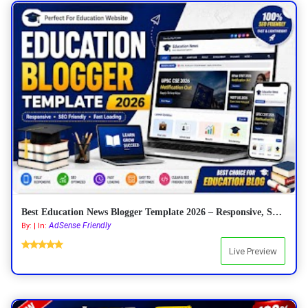
Best Education News Blogger Template 2026 – Responsive, SEO Friendly & AdSense Ready
AdSense Friendly
By: | In:
Live Preview