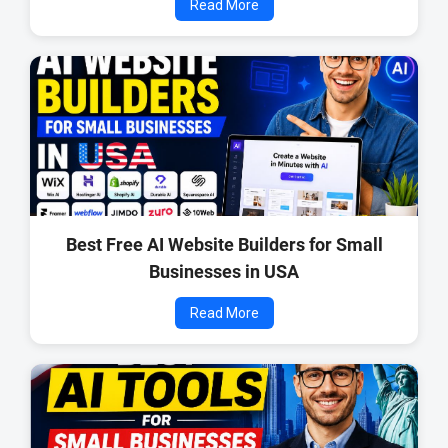
Read More
Best Free AI Website Builders for Small
Businesses in USA
Read More