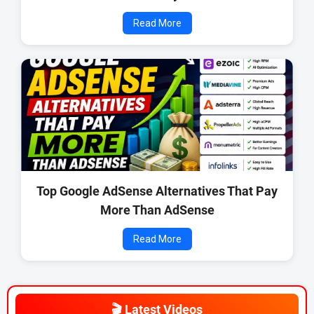
Read More
Top Google AdSense Alternatives That Pay
More Than AdSense
Read More
🎬 Latest Videos