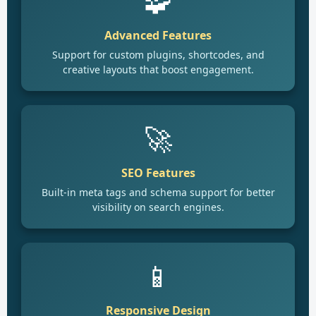
🧩
Advanced Features
Support for custom plugins, shortcodes, and
creative layouts that boost engagement.
🚀
SEO Features
Built-in meta tags and schema support for better
visibility on search engines.
📱
Responsive Design