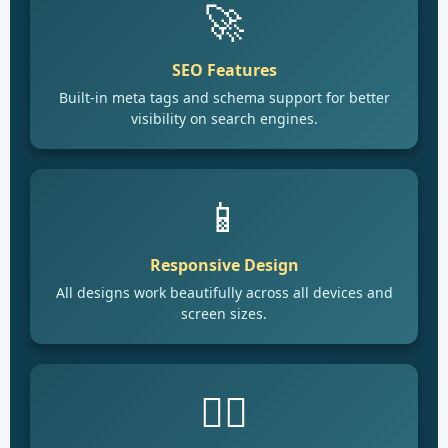
🚀
SEO Features
Built-in meta tags and schema support for better
visibility on search engines.
📱
Responsive Design
All designs work beautifully across all devices and
screen sizes.
🙋‍♂️