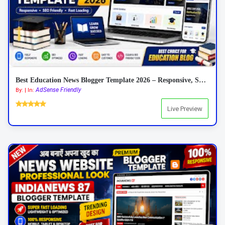
Best Education News Blogger Template 2026 – Responsive, SEO Friendly & AdSense Ready
AdSense Friendly
By: | In:
Live Preview