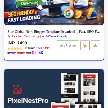
Star Global News Blogger Template Download – Fast, SEO Friendly News Theme
AdSense Friendly
By: Riya Web Technology | In:
INR. 1499
Live Preview
5k
TemP.
Price
1499
Rs.
4K
वेबसाइट
डिजाईन
केवल