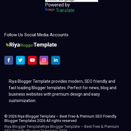
Powered by
Translate
Follow Us Social Media Accounts
Melhores modelos para clonar e redesenhar o Blogger 2021
Riya Blogger Template provides modern, SEO friendly and
fast loading Blogger templates. Perfect for news, blog and
business websites with premium design and easy
customization.
© 2026 Riya Blogger Template – Best Free & Premium SEO Friendly
Blogger Templates 2026 All rights reserved
Riya Blogger TemplateRiya Blogger Template – Best Free & Premium
SEO Friendly Blogger Templates 2026