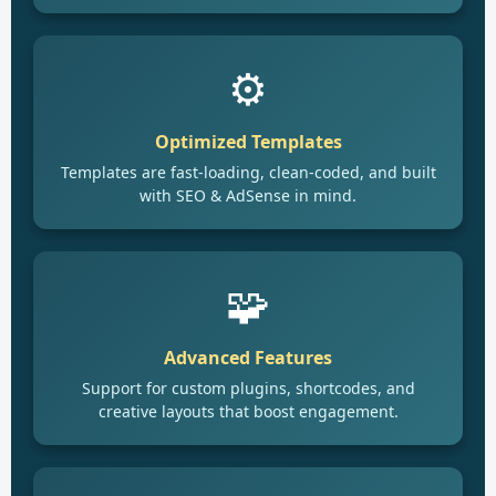
⚙️
Optimized Templates
Templates are fast-loading, clean-coded, and built
with SEO & AdSense in mind.
🧩
Advanced Features
Support for custom plugins, shortcodes, and
creative layouts that boost engagement.