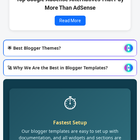
More Than AdSense
Read More
🌟 Best Blogger Themes?
+
🚀 Why We Are the Best in Blogger Templates?
+
⏱️
Fastest Setup
Our blogger templates are easy to set up with
documentation, and all widgets and sections are