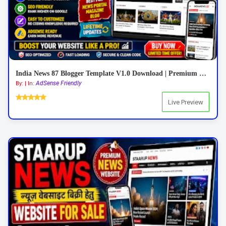
India News 87 Blogger Template V1.0 Download | Premium Responsive News Blogger Theme
AdSense Friendly
By: | In:
Live Preview