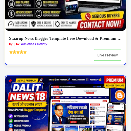
Staarup News Blogger Template Free Download & Premium Features 2026
AdSense Friendly
By: | In:
Live Preview