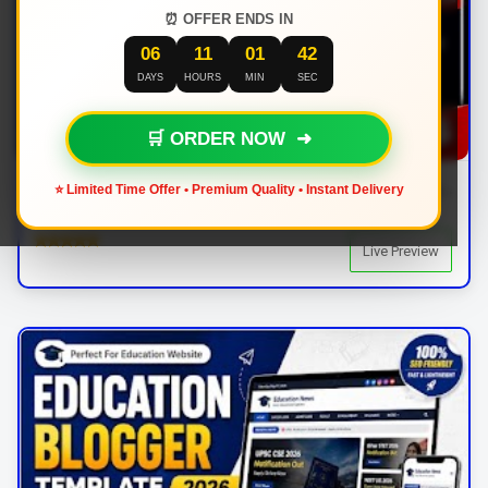
⏰ OFFER ENDS IN
06
11
01
41
DAYS
HOURS
MIN
SEC
🛒 ORDER NOW ➜
BPress Blogger Template Download – Responsive News & Magazine Blogger Template 2026
⭐ Limited Time Offer • Premium Quality • Instant Delivery
AdSense Friendly
By: | In:
Live Preview