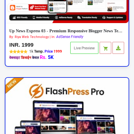
Up News Express 03 - Premium Responsive Blogger News Template
AdSense Friendly
By: Riya Web Technology | In:
INR. 1999
Live Preview
1k
Temp.
Price
1999
Rs.
5K
वेबसाइट
डिजाईन
केवल