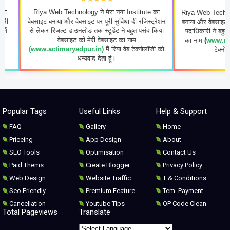
Riya Web Technology ने मेरा नया Institute का
Riya Web Technology ने मेरा
ेबसाइट बनाया और वेबसाइट पर पूरी सुविधा दी रजिस्ट्रेशन
बनाया और वेबसाइट पर पूरी सुविध
से लेकर रिजल्ट डाउनलोड तक स्टूडेंट ने बहुत पसंद किया
पदाधिकारी ने बहुत पसंद किया व
वेबसाइट को मेरी वेबसाइट का नाम
का नाम
(
www.rastriyayogi
(www.actimaryadpur.in)
मैं रिया वेब टेक्नोलॉजी को
टेक्नोलॉजी को धन्यवा
धन्यवाद देता हूं।
Popular Tags
Useful Links
Help & Support
FAQ
Gallery
Home
Priceing
App Design
About
SEO Tools
Optimisation
Contact Us
Paid Thems
Create Blogger
Privacy Policy
Web Design
Website Traffic
T & Conditions
Seo Friendly
Premium Feature
Tem. Payment
Cancellation
Youtube Tips
OP Code Clean
Total Pageviews
Translate