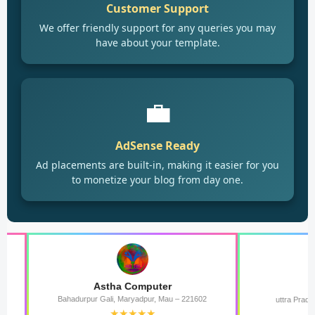
Customer Support
We offer friendly support for any queries you may
have about your template.
💼
AdSense Ready
Ad placements are built-in, making it easier for you
to monetize your blog from day one.
Astha Computer
राष्ट्रीय योगी 
Bahadurpur Gali, Maryadpur, Mau – 221602
uttra Pradesh bharat Ras
★★★★★
★★★★