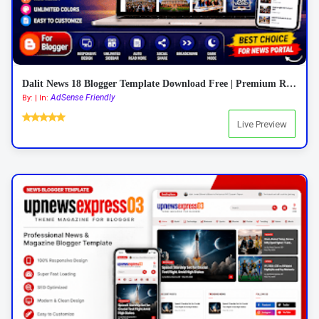
Dalit News 18 Blogger Template Download Free | Premium Responsive News Blogger Template 2026
AdSense Friendly
By: | In:
Live Preview