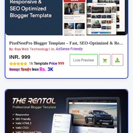
PixelNestPro Blogger Template – Fast, SEO-Optimized & Responsive
AdSense Friendly
By: Riya Web Technology | In:
INR. 999
Live Preview
1k
Template
Price
999
Rs.
3K
वेबसाइट
डिजाईन
केवल