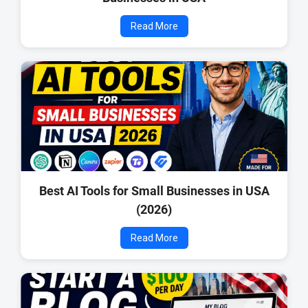
Read More
Best AI Tools for Small Businesses in USA
(2026)
Read More