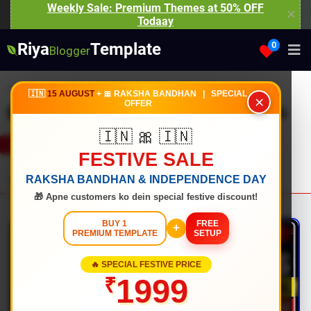
Weekly Sale: Premium Themes at 50% OFF
✕
Todaay
Riya
Template
0
Blogger
Home
Bestsellers
🇮🇳
15 AUGUST
+ 🎀 RAKSHA BANDHAN | SPECIAL
×
OFFER
Bestsellers Premium Templates 2026
🇮🇳 🎀 🇮🇳
RECENTLY UPDATED
WELL DOCUMENTED
FESTIVE SALE
RAKSHA BANDHAN & INDEPENDENCE DAY
Item Details
Reviews
★ ★ ★ ★ ★
4.9
(369)
Support
🎁 Apne customers ko dein special festive discount!
BUY 1
FREE
+
PREMIUM TEMPLATE
SETUP
🔥 SPECIAL FESTIVE PRICE
1999
₹