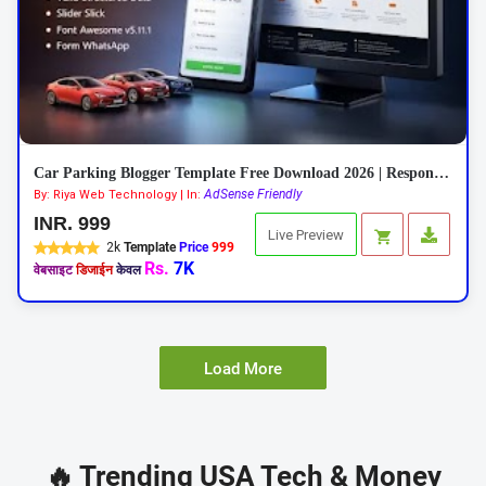
Car Parking Blogger Template Free Download 2026 | Responsive Car Rental Theme
AdSense Friendly
By: Riya Web Technology | In:
INR. 999
Live Preview
2k
Template
Price
999
Rs.
7K
वेबसाइट
डिजाईन
केवल
Load More
🔥 Trending USA Tech & Money