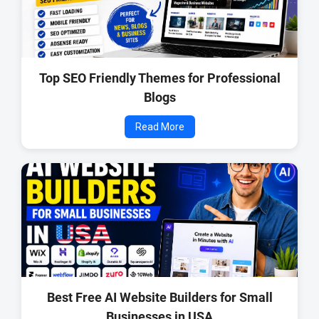
Top SEO Friendly Themes for Professional
Blogs
Read More
Best Free AI Website Builders for Small
Businesses in USA