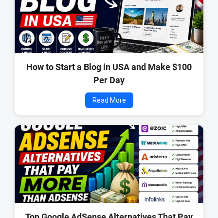
How to Start a Blog in USA and Make $100
Per Day
Read More
Top Google AdSense Alternatives That Pay