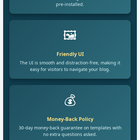
pre-installed.
🖼️
Friendly UI
The UI is smooth and distraction-free, making it
easy for visitors to navigate your blog.
💰
Money-Back Policy
30-day money-back guarantee on templates with
no extra questions asked.