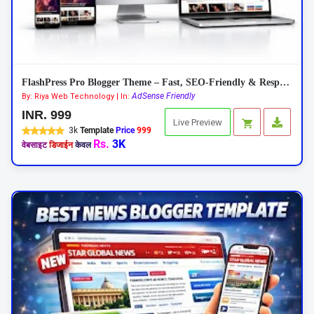
FlashPress Pro Blogger Theme – Fast, SEO-Friendly & Responsive 2026
AdSense Friendly
By: Riya Web Technology | In:
INR. 999
Live Preview
3k
Template
Price
999
Rs.
3K
वेबसाइट
डिजाईन
केवल