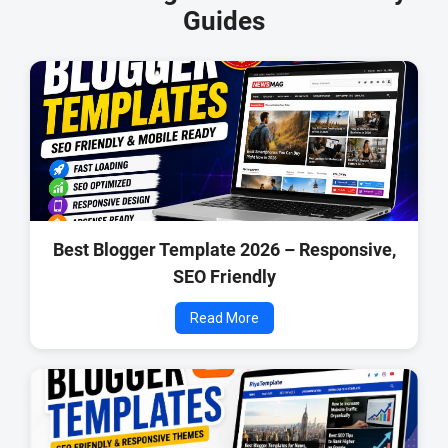
Guides
Best Blogger Template 2026 – Responsive,
SEO Friendly
Read More