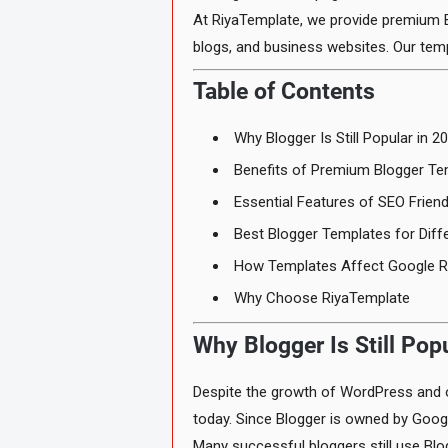
At RiyaTemplate, we provide premium B
blogs, and business websites. Our tem
Table of Contents
Why Blogger Is Still Popular in 2
Benefits of Premium Blogger Te
Essential Features of SEO Frien
Best Blogger Templates for Diff
How Templates Affect Google R
Why Choose RiyaTemplate
Why Blogger Is Still Pop
Despite the growth of WordPress and o
today. Since Blogger is owned by Googl
Many successful bloggers still use Blo