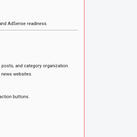
 and AdSense readiness.
 posts, and category organization.
l news websites.
action buttons.