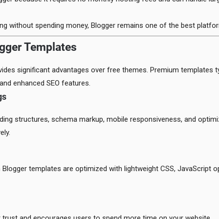
ing without spending money, Blogger remains one of the best platfor
ogger Templates
ides significant advantages over free themes. Premium templates typ
, and enhanced SEO features.
gs
ding structures, schema markup, mobile responsiveness, and optimi
ely.
 Blogger templates are optimized with lightweight CSS, JavaScript o
or trust and encourages users to spend more time on your website.