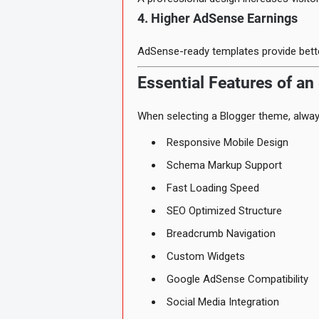
4. Higher AdSense Earnings
AdSense-ready templates provide bette
Essential Features of an
When selecting a Blogger theme, always
Responsive Mobile Design
Schema Markup Support
Fast Loading Speed
SEO Optimized Structure
Breadcrumb Navigation
Custom Widgets
Google AdSense Compatibility
Social Media Integration