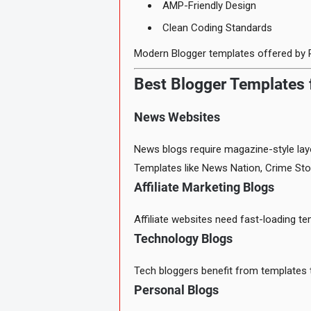
AMP-Friendly Design
Clean Coding Standards
Modern Blogger templates offered by 
Best Blogger Templates f
News Websites
News blogs require magazine-style layo
Templates like News Nation, Crime Sto
Affiliate Marketing Blogs
Affiliate websites need fast-loading t
Technology Blogs
Tech bloggers benefit from templates t
Personal Blogs