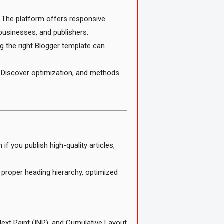
 The platform offers responsive
businesses, and publishers.
ng the right Blogger template can
e Discover optimization, and methods
f you publish high-quality articles,
proper heading hierarchy, optimized
Next Paint (INP), and Cumulative Layout