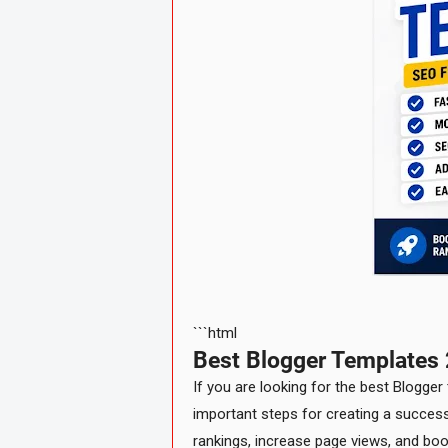
```html
Best Blogger Templates 
If you are looking for the best Blogger
important steps for creating a success
rankings, increase page views, and bo