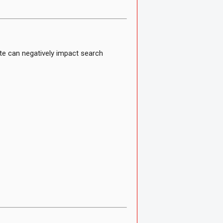
te can negatively impact search