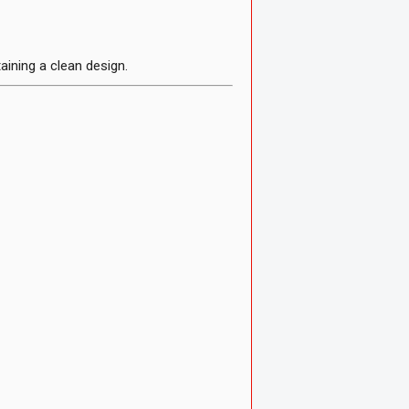
ining a clean design.