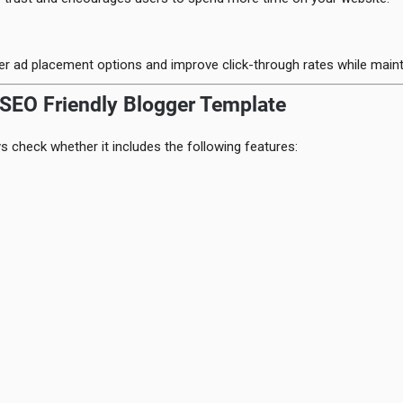
r ad placement options and improve click-through rates while mainta
 SEO Friendly Blogger Template
 check whether it includes the following features: