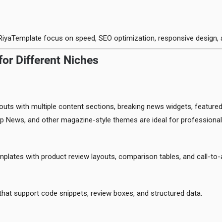
RiyaTemplate focus on speed, SEO optimization, responsive design,
or Different Niches
uts with multiple content sections, breaking news widgets, featured
p News, and other magazine-style themes are ideal for professiona
emplates with product review layouts, comparison tables, and call-to-
hat support code snippets, review boxes, and structured data.