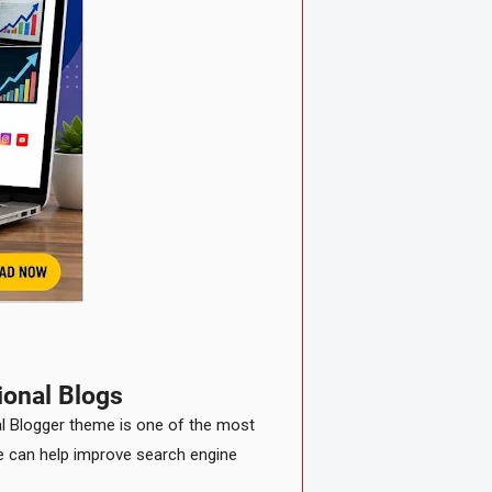
ional Blogs
nal Blogger theme is one of the most
te can help improve search engine