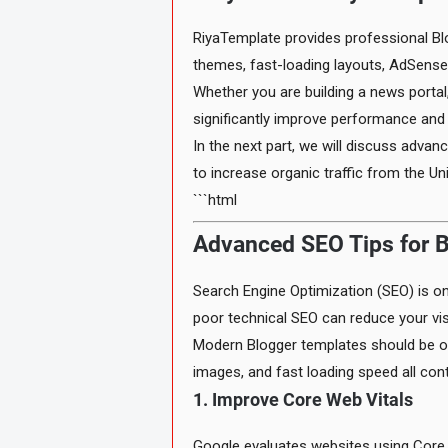
RiyaTemplate provides professional Bl
themes, fast-loading layouts, AdSense-
Whether you are building a news portal,
significantly improve performance an
In the next part, we will discuss adv
to increase organic traffic from the Un
```html
Advanced SEO Tips for B
Search Engine Optimization (SEO) is one
poor technical SEO can reduce your visi
Modern Blogger templates should be op
images, and fast loading speed all cont
1. Improve Core Web Vitals
Google evaluates websites using Core W