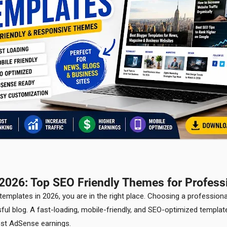
2026: Top SEO Friendly Themes for Profess
 templates in 2026, you are in the right place. Choosing a professio
ful blog. A fast-loading, mobile-friendly, and SEO-optimized templa
ost AdSense earnings.