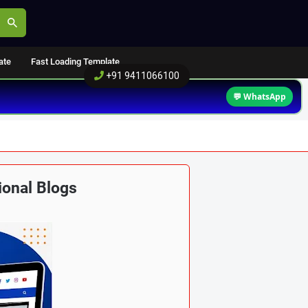
ate
Fast Loading Template
+91 9411066100
💬 WhatsApp
ional Blogs