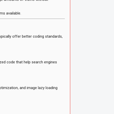
ms available.
ically offer better coding standards,
zed code that help search engines
ptimization, and image lazy loading