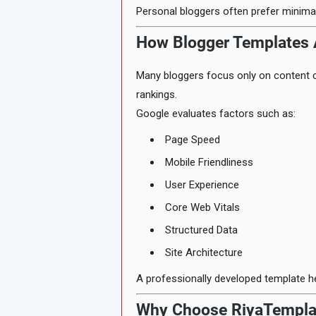
Personal bloggers often prefer minimal
How Blogger Templates 
Many bloggers focus only on content c
rankings.
Google evaluates factors such as:
Page Speed
Mobile Friendliness
User Experience
Core Web Vitals
Structured Data
Site Architecture
A professionally developed template he
Why Choose RiyaTempla