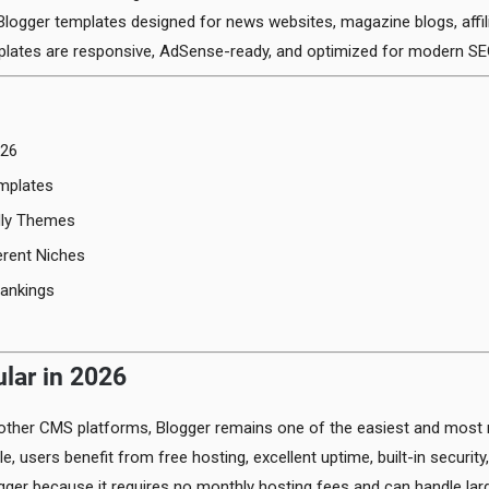
logger templates designed for news websites, magazine blogs, affil
plates are responsive, AdSense-ready, and optimized for modern SE
026
mplates
dly Themes
erent Niches
ankings
ular in 2026
ther CMS platforms, Blogger remains one of the easiest and most re
e, users benefit from free hosting, excellent uptime, built-in secur
gger because it requires no monthly hosting fees and can handle lar