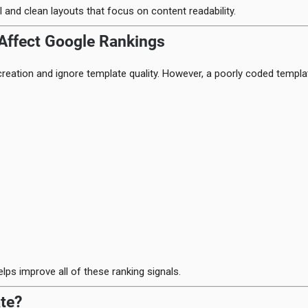
 and clean layouts that focus on content readability.
Affect Google Rankings
reation and ignore template quality. However, a poorly coded templa
lps improve all of these ranking signals.
te?