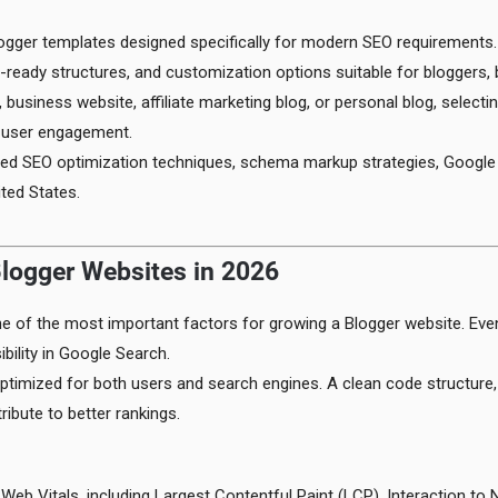
ogger templates designed specifically for modern SEO requirements.
ready structures, and customization options suitable for bloggers, 
 business website, affiliate marketing blog, or personal blog, selecti
d user engagement.
anced SEO optimization techniques, schema markup strategies, Googl
ited States.
logger Websites in 2026
 of the most important factors for growing a Blogger website. Even i
bility in Google Search.
timized for both users and search engines. A clean code structure, 
ribute to better rankings.
eb Vitals, including Largest Contentful Paint (LCP), Interaction to 