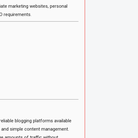
iate marketing websites, personal
O requirements.
liable blogging platforms available
ity, and simple content management.
ge amounts of traffic without