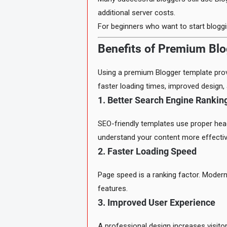
additional server costs.
For beginners who want to start blogg
Benefits of Premium Bl
Using a premium Blogger template prov
faster loading times, improved design
1. Better Search Engine Rankin
SEO-friendly templates use proper hea
understand your content more effectiv
2. Faster Loading Speed
Page speed is a ranking factor. Modern
features.
3. Improved User Experience
A professional design increases visit