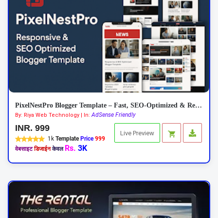
PixelNestPro Blogger Template – Fast, SEO-Optimized & Responsive
AdSense Friendly
By: Riya Web Technology | In:
INR. 999
Live Preview
1k
Template
Price
999
Rs.
3K
वेबसाइट
डिजाईन
केवल