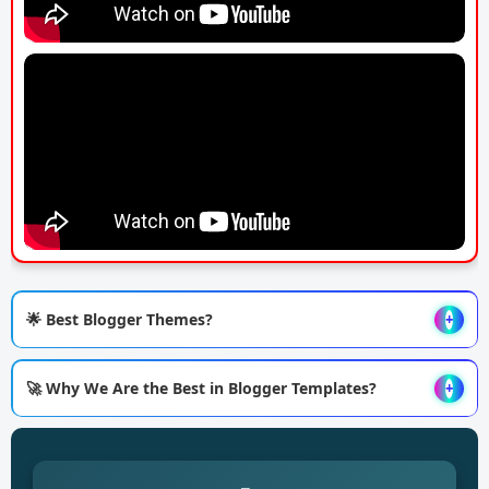
🌟 Best Blogger Themes?
+
🚀 Why We Are the Best in Blogger Templates?
+