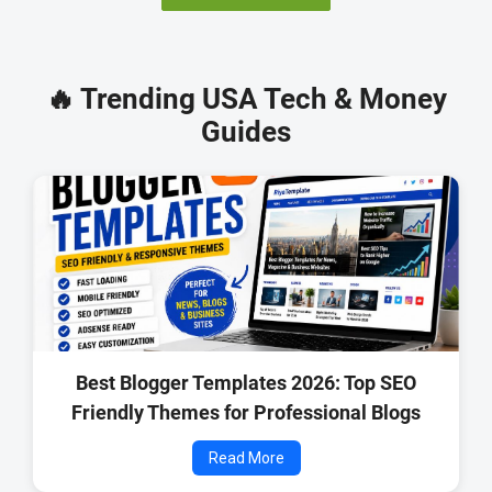
🔥 Trending USA Tech & Money
Guides
Best Blogger Templates 2026: Top SEO
Friendly Themes for Professional Blogs
Read More