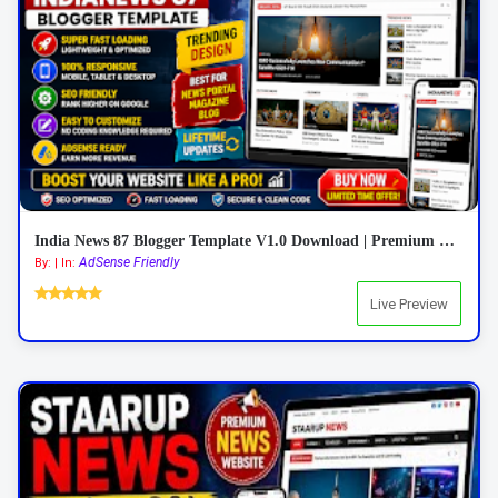
India News 87 Blogger Template V1.0 Download | Premium Responsive News Blogger Theme
AdSense Friendly
By: | In:
Live Preview