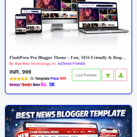
FlashPress Pro Blogger Theme – Fast, SEO-Friendly & Responsive 2026
AdSense Friendly
By: Riya Web Technology | In:
INR. 999
Live Preview
3k
Template
Price
999
Rs.
3K
वेबसाइट
डिजाईन
केवल