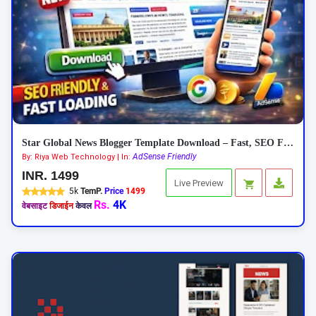
Star Global News Blogger Template Download – Fast, SEO Friendly News Theme
AdSense Friendly
By: Riya Web Technology | In:
INR. 1499
Live Preview
5k
TemP.
Price
1499
Rs.
4K
वेबसाइट
डिजाईन
केवल