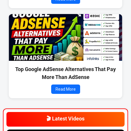
Top Google AdSense Alternatives That Pay
More Than AdSense
Read More
🎬 Latest Videos