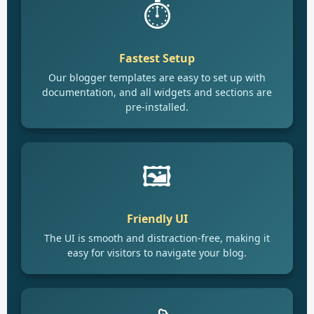
⏱️
Fastest Setup
Our blogger templates are easy to set up with
documentation, and all widgets and sections are
pre-installed.
🖼️
Friendly UI
The UI is smooth and distraction-free, making it
easy for visitors to navigate your blog.