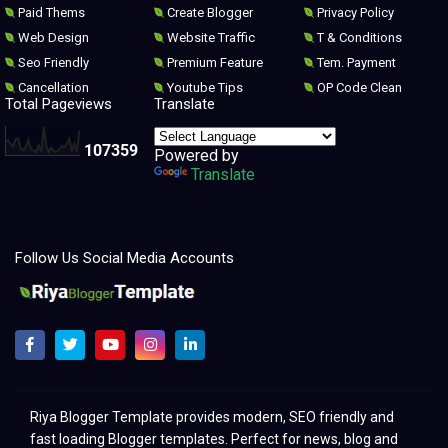
Paid Thems
Create Blogger
Privacy Policy
Web Design
Website Traffic
T & Conditions
Seo Friendly
Premium Feature
Tem. Payment
Cancellation
Youtube Tips
OP Code Clean
Total Pageviews
Translate
1
0
7
3
5
9
Powered by
Translate
Follow Us Social Media Accounts
Melhores modelos para clonar e redesenhar o Blogger 2021
Riya Blogger Template provides modern, SEO friendly and
fast loading Blogger templates. Perfect for news, blog and