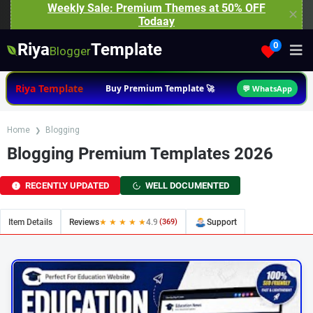
Weekly Sale: Premium Themes at 50% OFF
✕
Todaay
Riya
Template
0
Blogger
Riya Template
Buy Premium Template 🚀
💬 WhatsApp
Home
Blogging
Blogging Premium Templates 2026
RECENTLY UPDATED
WELL DOCUMENTED
Item Details
Reviews
★ ★ ★ ★ ★
4.9
(369)
Support