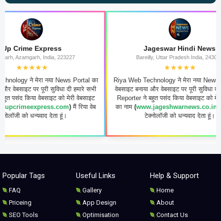
xpress
Jageswar Hindi News
 India, 223227
Bareilly, Uttar Pradesh India, 243006
★★
★★★★★
रा नया News Portal का
Riya Web Technology ने मेरा नया News Portal का
ूरी सुविधा दी हमारे सभी
वेबसाइट बनाया और वेबसाइट पर पूरी सुविधा दी हमारे सभी
वेबसाइट को मेरी वेबसाइट
Reporter ने बहुत पसंद किया वेबसाइट को मेरी वेबसाइट
press.com
)
मैं रिया वेब
का नाम
(
www.jageshwarnews.co.in
)
मैं रिया वेब
वाद देता हूं।
टेक्नोलॉजी को धन्यवाद देता हूं।
Popular Tags
Useful Links
Help & Support
FAQ
Gallery
Home
Priceing
App Design
About
SEO Tools
Optimisation
Contact Us