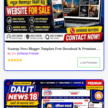
Staarup News Blogger Template Free Download & Premium Features 2026
AdSense Friendly
By: | In:
Live Preview