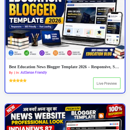
Best Education News Blogger Template 2026 – Responsive, SEO Friendly & AdSense Ready
AdSense Friendly
By: | In:
Live Preview