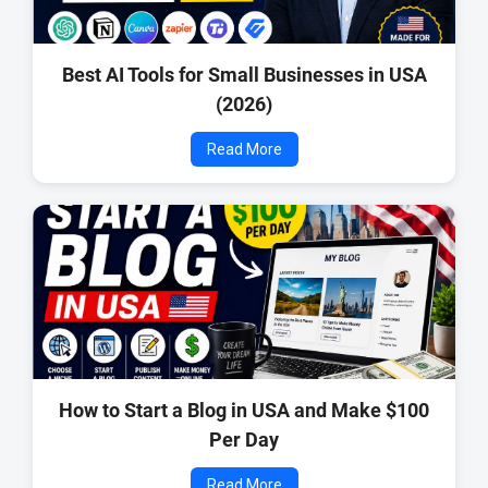
Best AI Tools for Small Businesses in USA
(2026)
Read More
How to Start a Blog in USA and Make $100
Per Day
Read More