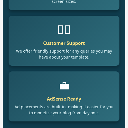
screen sizes.
🙋‍♂️
Customer Support
We offer friendly support for any queries you may
have about your template.
💼
AdSense Ready
Ad placements are built-in, making it easier for you
to monetize your blog from day one.