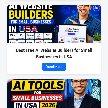
Best Free AI Website Builders for Small
Businesses in USA
Read More