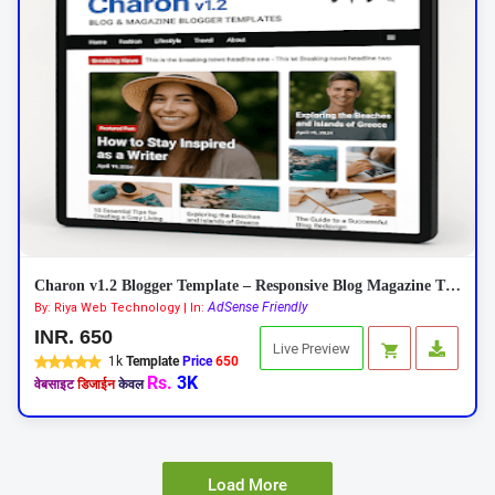
Charon v1.2 Blogger Template – Responsive Blog Magazine Theme 2026
AdSense Friendly
By: Riya Web Technology | In:
INR. 650
Live Preview
1k
Template
Price
650
Rs.
3K
वेबसाइट
डिजाईन
केवल
Load More