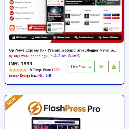
Up News Express 03 - Premium Responsive Blogger News Template
AdSense Friendly
By: Riya Web Technology | In:
INR. 1999
Live Preview
1k
Temp.
Price
1999
Rs.
5K
वेबसाइट
डिजाईन
केवल