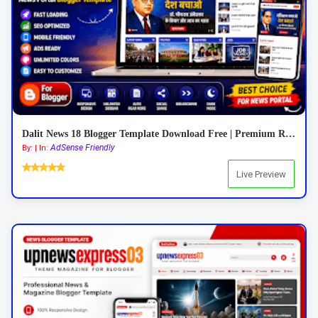
Dalit News 18 Blogger Template Download Free | Premium Responsive News Blogger Template 2026
AdSense Friendly
By: | In:
Live Preview