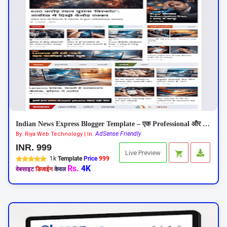
Indian News Express Blogger Template – एक Professional और Responsive न्यूज़ थीम
AdSense Friendly
By: Riya Web Technology | In:
INR. 999
Live Preview
1k
Template
Price
999
Rs.
4K
वेबसाइट
डिजाईन
केवल