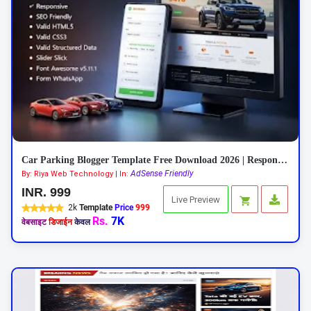
Car Parking Blogger Template Free Download 2026 | Responsive Car Rental Theme
AdSense Friendly
By: Riya Web Technology | In:
INR. 999
Live Preview
2k
Template
Price
999
Rs.
7K
वेबसाइट
डिजाईन
केवल