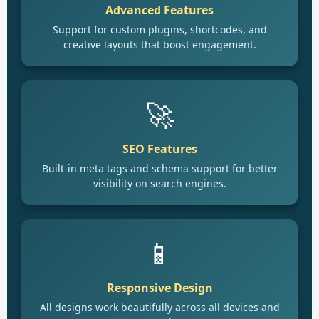
Advanced Features
Support for custom plugins, shortcodes, and
creative layouts that boost engagement.
🚀
SEO Features
Built-in meta tags and schema support for better
visibility on search engines.
📱
Responsive Design
All designs work beautifully across all devices and