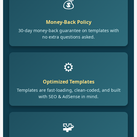
💰
Money-Back Policy
30-day money-back guarantee on templates with
no extra questions asked.
⚙️
Optimized Templates
Templates are fast-loading, clean-coded, and built
with SEO & AdSense in mind.
🧩