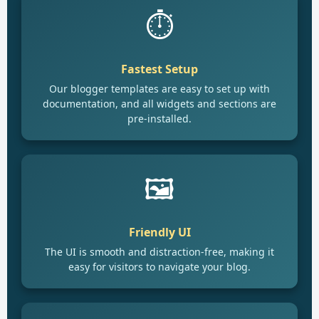
⏱️
Fastest Setup
Our blogger templates are easy to set up with
documentation, and all widgets and sections are
pre-installed.
🖼️
Friendly UI
The UI is smooth and distraction-free, making it
easy for visitors to navigate your blog.