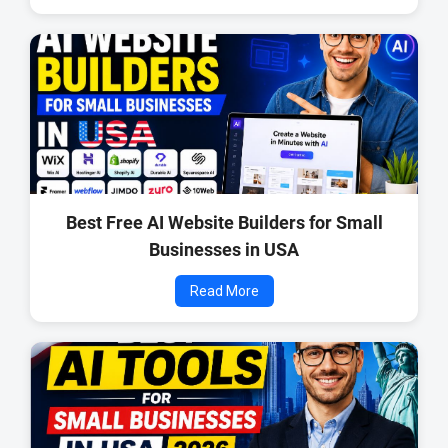
Best Free AI Website Builders for Small
Businesses in USA
Read More