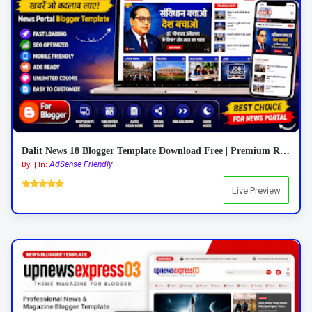
Dalit News 18 Blogger Template Download Free | Premium Responsive News Blogger Template 2026
AdSense Friendly
By: | In:
Live Preview