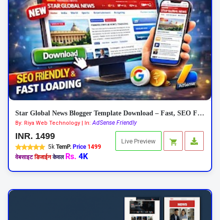
Star Global News Blogger Template Download – Fast, SEO Friendly News Theme
AdSense Friendly
By: Riya Web Technology | In:
INR. 1499
Live Preview
5k
TemP.
Price
1499
Rs.
4K
वेबसाइट
डिजाईन
केवल