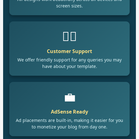
screen sizes.
🙋‍♂️
Customer Support
We offer friendly support for any queries you may
have about your template.
💼
AdSense Ready
Ad placements are built-in, making it easier for you
to monetize your blog from day one.