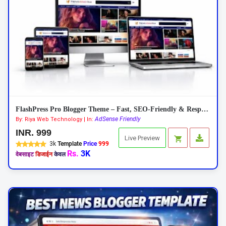
FlashPress Pro Blogger Theme – Fast, SEO-Friendly & Responsive 2026
AdSense Friendly
By: Riya Web Technology | In:
INR. 999
Live Preview
3k
Template
Price
999
Rs.
3K
वेबसाइट
डिजाईन
केवल