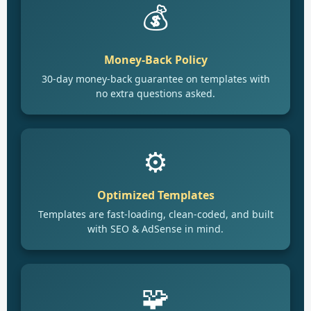
💰
Money-Back Policy
30-day money-back guarantee on templates with
no extra questions asked.
⚙️
Optimized Templates
Templates are fast-loading, clean-coded, and built
with SEO & AdSense in mind.
🧩