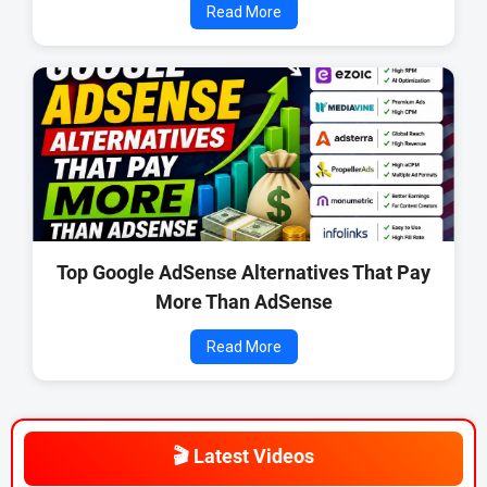
Read More
Top Google AdSense Alternatives That Pay
More Than AdSense
Read More
🎬 Latest Videos