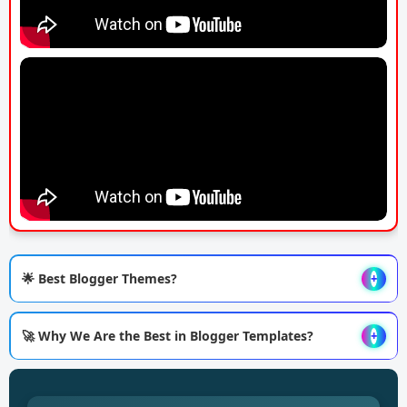
🌟 Best Blogger Themes?
+
🚀 Why We Are the Best in Blogger Templates?
+