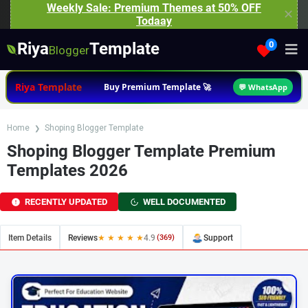
Weekly Sale: Premium Themes at 50% OFF
✕
Todaay
Riya
Template
0
Blogger
Riya Template
Buy Premium Template 🚀
💬 WhatsApp
Home
Shoping Blogger Template
Shoping Blogger Template Premium
Templates 2026
RECENTLY UPDATED
WELL DOCUMENTED
Item Details
Reviews
★ ★ ★ ★ ★
4.9
(369)
Support