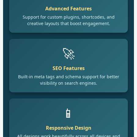
Advanced Features
Support for custom plugins, shortcodes, and
creative layouts that boost engagement.
🚀
SEO Features
Built-in meta tags and schema support for better
visibility on search engines.
📱
Responsive Design
All designs work beautifully across all devices and