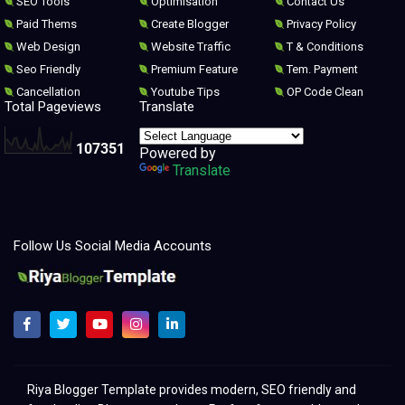
SEO Tools
Optimisation
Contact Us
Paid Thems
Create Blogger
Privacy Policy
Web Design
Website Traffic
T & Conditions
Seo Friendly
Premium Feature
Tem. Payment
Cancellation
Youtube Tips
OP Code Clean
Total Pageviews
Translate
1
0
7
3
5
1
Powered by
Translate
Follow Us Social Media Accounts
Melhores modelos para clonar e redesenhar o Blogger 2021
Riya Blogger Template provides modern, SEO friendly and