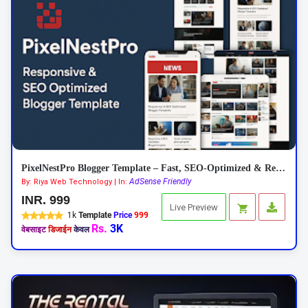
PixelNestPro Blogger Template – Fast, SEO-Optimized & Responsive
AdSense Friendly
By: Riya Web Technology | In:
INR. 999
Live Preview
1k
Template
Price
999
Rs.
3K
वेबसाइट
डिजाईन
केवल