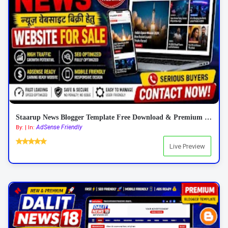
Staarup News Blogger Template Free Download & Premium Features 2026
AdSense Friendly
By: | In:
Live Preview