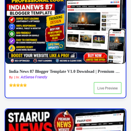
India News 87 Blogger Template V1.0 Download | Premium Responsive News Blogger Theme
AdSense Friendly
By: | In:
Live Preview