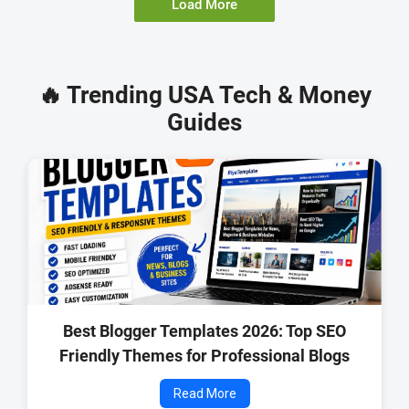
Load More
🔥 Trending USA Tech & Money
Guides
Best Blogger Templates 2026: Top SEO
Friendly Themes for Professional Blogs
Read More