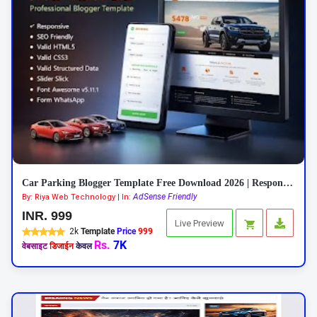
Car Parking Blogger Template Free Download 2026 | Responsive Car Rental Theme
AdSense Friendly
By: Riya Web Technology | In:
INR. 999
Live Preview
2k
Template
Price
999
Rs.
7K
वेबसाइट
डिजाईन
केवल