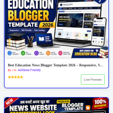
Best Education News Blogger Template 2026 – Responsive, SEO Friendly & AdSense Ready
AdSense Friendly
By: | In:
Live Preview