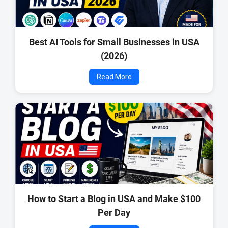
Best AI Tools for Small Businesses in USA
(2026)
Read More
How to Start a Blog in USA and Make $100
Per Day