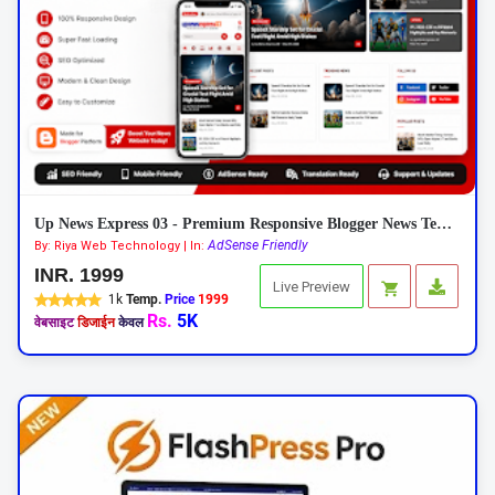
Up News Express 03 - Premium Responsive Blogger News Template
AdSense Friendly
By: Riya Web Technology | In:
INR. 1999
Live Preview
1k
Temp.
Price
1999
Rs.
5K
वेबसाइट
डिजाईन
केवल