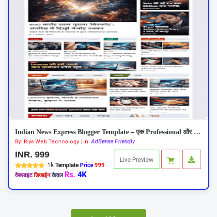
Indian News Express Blogger Template – एक Professional और Responsive न्यूज़ थीम
AdSense Friendly
By: Riya Web Technology | In:
INR. 999
Live Preview
1k
Template
Price
999
Rs.
4K
वेबसाइट
डिजाईन
केवल