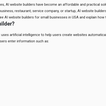
tes, AI website builders have become an affordable and practical sol
business, restaurant, service company, or startup, AI website builde
 free AI website builders for small businesses in USA and explain ho
ilder?
 uses artificial intelligence to help users create websites automatical
sers enter information such as: