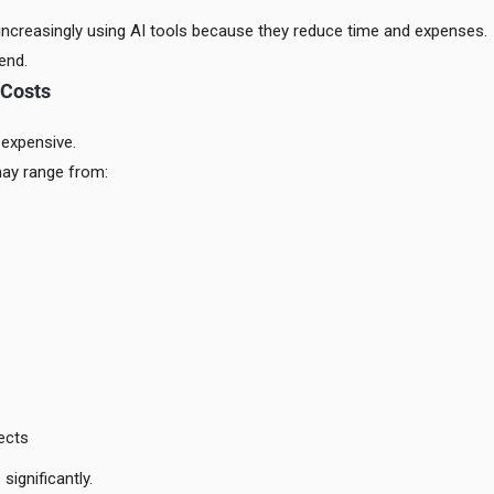
ncreasingly using AI tools because they reduce time and expenses.
end.
 Costs
 expensive.
ay range from:
ects
significantly.