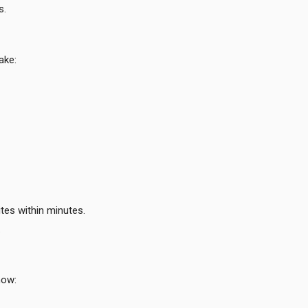
s.
ake:
tes within minutes.
.
now: