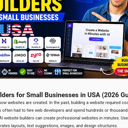
ilders for Small Businesses in USA (2026 Gu
 how websites are created. In the past, building a website required co
rs often had to hire web developers and spend hundreds or thousands
t. AI website builders can create professional websites in minutes. U
nerates layouts, text suggestions, images, and design structures.