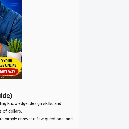
ide)
ding knowledge, design skills, and
 of dollars.
sers simply answer a few questions, and