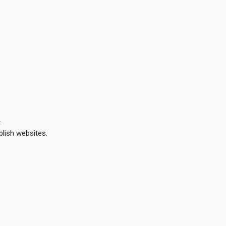
.
lish websites.