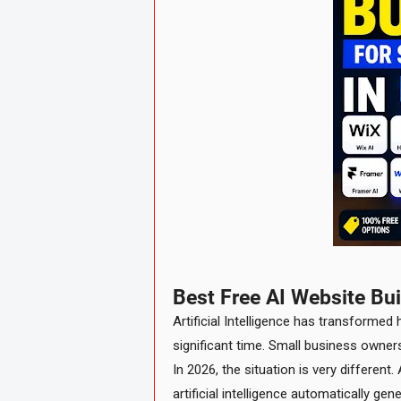
Best Free AI Website Bu
Artificial Intelligence has transformed
significant time. Small business owne
In 2026, the situation is very differen
artificial intelligence automatically ge