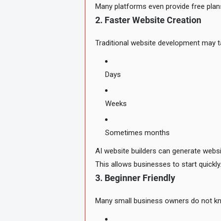
Many platforms even provide free plan
2. Faster Website Creation
Traditional website development may t
Days
Weeks
Sometimes months
AI website builders can generate websi
This allows businesses to start quickly
3. Beginner Friendly
Many small business owners do not k