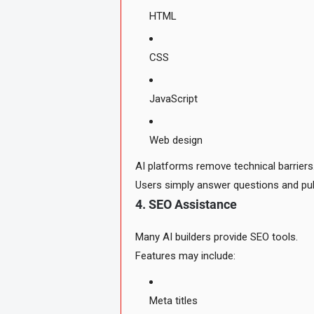
HTML
CSS
JavaScript
Web design
AI platforms remove technical barriers
Users simply answer questions and pub
4. SEO Assistance
Many AI builders provide SEO tools.
Features may include:
Meta titles