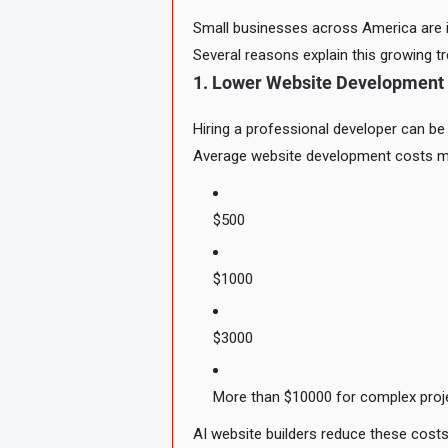
Small businesses across America are i
Several reasons explain this growing tr
1. Lower Website Development
Hiring a professional developer can be
Average website development costs m
$500
$1000
$3000
More than $10000 for complex proj
AI website builders reduce these costs 