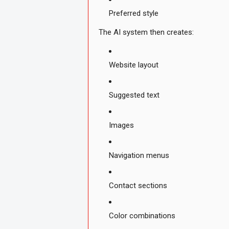
Preferred style
The AI system then creates:
Website layout
Suggested text
Images
Navigation menus
Contact sections
Color combinations