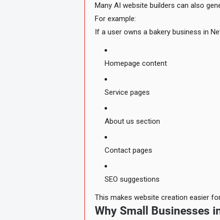
Many AI website builders can also gene
For example:
If a user owns a bakery business in Ne
Homepage content
Service pages
About us section
Contact pages
SEO suggestions
This makes website creation easier for
Why Small Businesses in