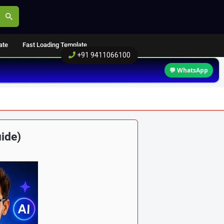
ate
Fast Loading Template
+91 9411066100
💬 WhatsApp
ide)