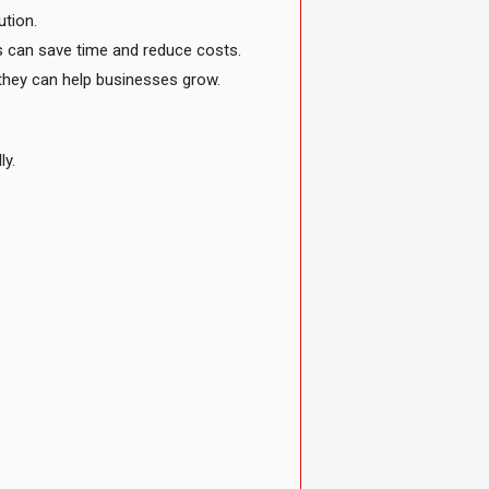
ution.
rs can save time and reduce costs.
w they can help businesses grow.
ly.