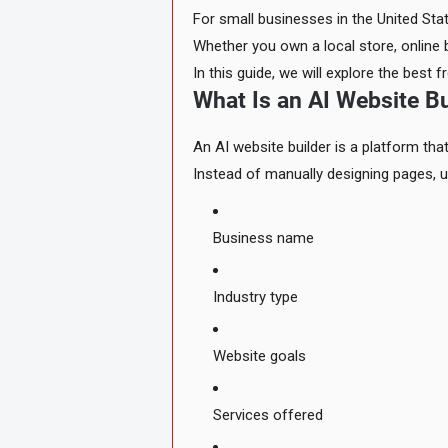
For small businesses in the United Sta
Whether you own a local store, online 
In this guide, we will explore the best
What Is an AI Website Bu
An AI website builder is a platform that
Instead of manually designing pages, u
Business name
Industry type
Website goals
Services offered