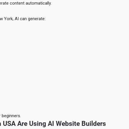
rate content automatically.
w York, AI can generate:
 beginners.
 USA Are Using AI Website Builders