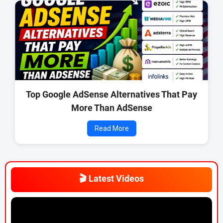
Top Google AdSense Alternatives That Pay
More Than AdSense
Read More
🎬 Latest Videos