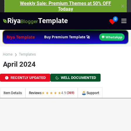
Weekly Sale: Premium Themes at 50% OFF
✕
Todaay
Riya
Template
0
Blogger
Riya Template
Buy Premium Template 🚀
💬 WhatsApp
Home
Templates
April 2024
RECENTLY UPDATED
WELL DOCUMENTED
Item Details
Reviews
★ ★ ★ ★ ★
4.9
(369)
Support