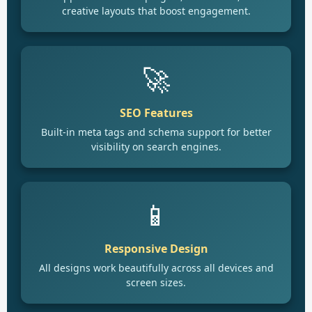
creative layouts that boost engagement.
🚀
SEO Features
Built-in meta tags and schema support for better
visibility on search engines.
📱
Responsive Design
All designs work beautifully across all devices and
screen sizes.