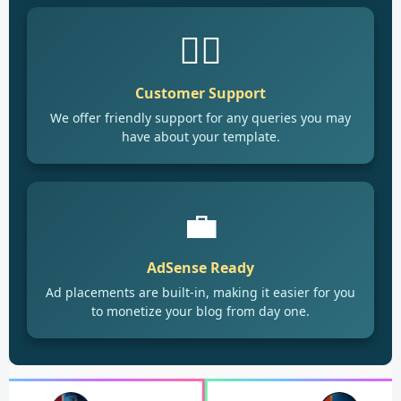
🙋‍♂️
Customer Support
We offer friendly support for any queries you may
have about your template.
💼
AdSense Ready
Ad placements are built-in, making it easier for you
to monetize your blog from day one.