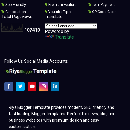
Seo Friendly
Premium Feature
Tem. Payment
Cancellation
Youtube Tips
OP Code Clean
Total Pageviews
Translate
1
0
7
4
1
0
Powered by
Translate
Follow Us Social Media Accounts
Melhores modelos para clonar e redesenhar o Blogger 2021
Riya Blogger Template provides modern, SEO friendly and
fast loading Blogger templates. Perfect for news, blog and
business websites with premium design and easy
customization.