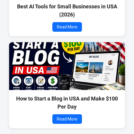
Best AI Tools for Small Businesses in USA
(2026)
Read More
How to Start a Blog in USA and Make $100
Per Day
Read More