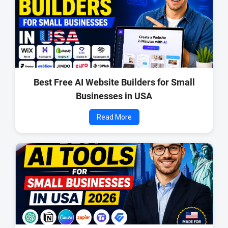
Best Free AI Website Builders for Small
Businesses in USA
Read More