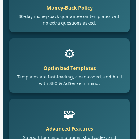
Money-Back Policy
30-day money-back guarantee on templates with
no extra questions asked.
⚙️
Optimized Templates
Templates are fast-loading, clean-coded, and built
with SEO & AdSense in mind.
🧩
Advanced Features
Support for custom plugins, shortcodes, and