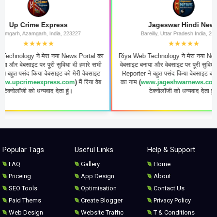
p Crime Express
Jageswar Hindi News
h, Azamgarh, India, 223227
Bareilly, Uttar Pradesh India, 243006
★★★★★
★★★★★
logy ने मेरा नया News Portal का
Riya Web Technology ने मेरा नया News Por
 वेबसाइट पर पूरी सुविधा दी हमारे सभी
वेबसाइट बनाया और वेबसाइट पर पूरी सुविधा दी हमा
त पसंद किया वेबसाइट को मेरी वेबसाइट
Reporter ने बहुत पसंद किया वेबसाइट को मेरी व
pcrimeexpress.com
)
मैं रिया वेब
का नाम
(
www.jageshwarnews.co.in
)
मैं र
ोलॉजी को धन्यवाद देता हूं।
टेक्नोलॉजी को धन्यवाद देता हूं।
Popular Tags
Useful Links
Help & Support
FAQ
Gallery
Home
Priceing
App Design
About
SEO Tools
Optimisation
Contact Us
Paid Thems
Create Blogger
Privacy Policy
Web Design
Website Traffic
T & Conditions