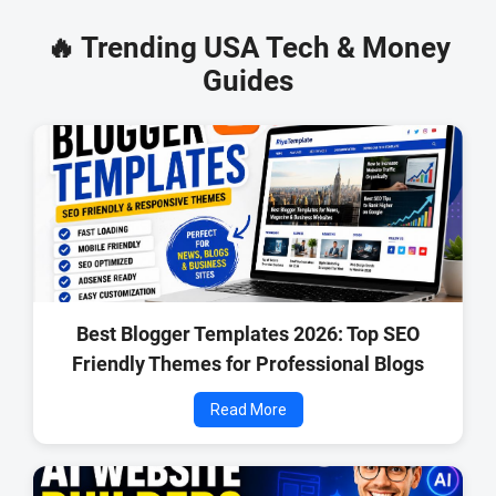
🔥 Trending USA Tech & Money
Guides
Best Blogger Templates 2026: Top SEO
Friendly Themes for Professional Blogs
Read More