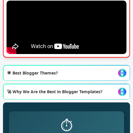
🌟 Best Blogger Themes?
+
🚀 Why We Are the Best in Blogger Templates?
+
⏱️