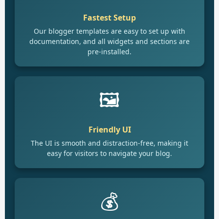
Fastest Setup
Our blogger templates are easy to set up with
documentation, and all widgets and sections are
pre-installed.
🖼️
Friendly UI
The UI is smooth and distraction-free, making it
easy for visitors to navigate your blog.
💰