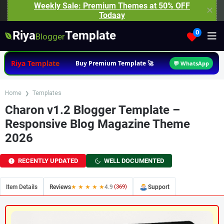
Weekly Sale: Premium Themes at 50% OFF
✕
Todaay
Riya
Template
0
Blogger
Riya Template
Buy Premium Template 🚀
💬 WhatsApp
Home
Templates
Charon v1.2 Blogger Template –
Responsive Blog Magazine Theme
2026
RECENTLY UPDATED
WELL DOCUMENTED
Item Details
Reviews
★ ★ ★ ★ ★
4.9
(369)
Support