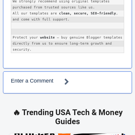
We strongly recommend using original templates 
Fashion Lifestyle Magazines
purchased from trusted sources like us. 

Personal Travel Blogs
All our templates are 
clean, secure, SEO-friendly
, 
and come with full support.
Photography Portfolio Sites
Startup/Product Reviews
Protect your 
website
 — buy genuine Blogger templates 
🧩 Features Overview:
directly from us to ensure long-term growth and 
100% Responsive Design
Grid List Post Layout
Social Media Integration
Enter a Comment
Sticky Navigation Menu
Post Thumbnails with Lazy Load
Featured Post Slider
🔥 Trending USA Tech & Money
Author Box, Related Posts, Breadcrumbs
Guides
Multi-language Support