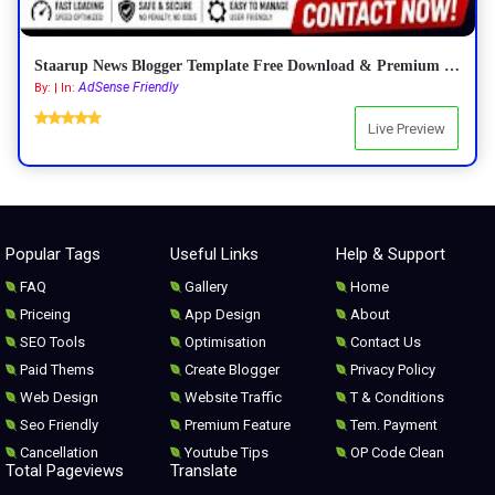
Staarup News Blogger Template Free Download & Premium Features 2026
AdSense Friendly
By: | In:
Live Preview
Popular Tags
Useful Links
Help & Support
FAQ
Gallery
Home
Priceing
App Design
About
SEO Tools
Optimisation
Contact Us
Paid Thems
Create Blogger
Privacy Policy
Web Design
Website Traffic
T & Conditions
Seo Friendly
Premium Feature
Tem. Payment
Cancellation
Youtube Tips
OP Code Clean
Total Pageviews
Translate