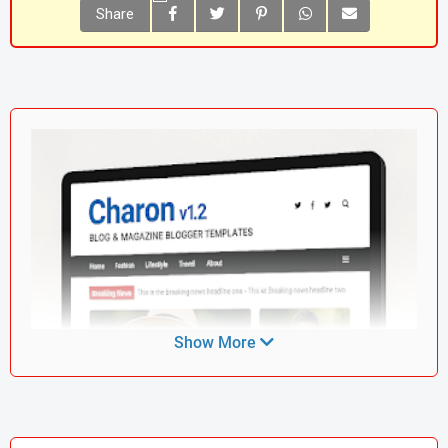
Share
Show More