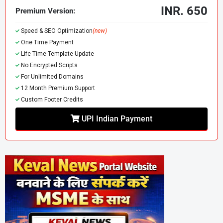
INR. 650
Premium Version:
Speed & SEO Optimization
(new)
One Time Payment
Life Time Template Update
No Encrypted Scripts
For Unlimited Domains
Charon v1.2 Blog Magazine Blogger
12 Month Premium Support
Template
Custom Footer Credits
Charon v1.2
is a modern, elegant, and fast
Blogger template
UPI Indian Payment
designed specifically for content creators, online magazines,
tech news blogs, writers, and journalists. Whether you're
running a personal blog or a professional editorial website,
Charon offers a powerful combination of performance,
design, and flexibility to boost your online presence.
⚡ Why Choose Charon v1.2 Blogger
Template?