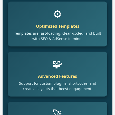
⚙️
Optimized Templates
Templates are fast-loading, clean-coded, and built
with SEO & AdSense in mind.
🧩
Advanced Features
Support for custom plugins, shortcodes, and
creative layouts that boost engagement.
🚀