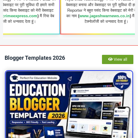
ूरी सुविधा दी हमारे सभी
वेबसाइट बनाया और वेबसाइट पर पूरी सुविधा दी हमारे सभी
ेबसाइट को मेरी वेबसाइट
Reporter ने बहुत पसंद किया वेबसाइट को मेरी वेबसाइट
ress.com
)
मैं रिया वेब
का नाम
(
www.jageshwarnews.co.in
)
मैं रिया वेब
ाद देता हूं।
टेक्नोलॉजी को धन्यवाद देता हूं।
Blogger Templates 2026
View all