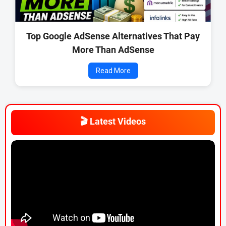
Top Google AdSense Alternatives That Pay
More Than AdSense
Read More
🎬 Latest Videos