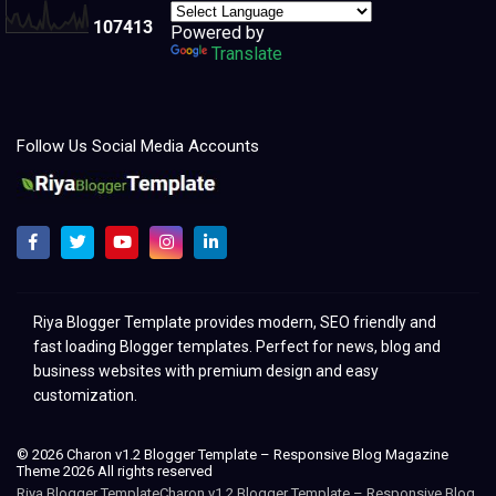
1
0
7
4
1
3
Powered by
Translate
Follow Us Social Media Accounts
Melhores modelos para clonar e redesenhar o Blogger 2021
Riya Blogger Template provides modern, SEO friendly and
fast loading Blogger templates. Perfect for news, blog and
business websites with premium design and easy
customization.
© 2026 Charon v1.2 Blogger Template – Responsive Blog Magazine
Theme 2026 All rights reserved
Riya Blogger TemplateCharon v1.2 Blogger Template – Responsive Blog