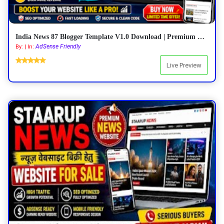
India News 87 Blogger Template V1.0 Download | Premium Responsive News Blogger Theme
AdSense Friendly
By: | In:
Live Preview