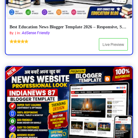
Best Education News Blogger Template 2026 – Responsive, SEO Friendly & AdSense Ready
AdSense Friendly
By: | In:
Live Preview