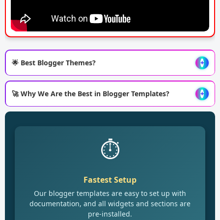
🌟 Best Blogger Themes?
+
🚀 Why We Are the Best in Blogger Templates?
+
⏱️
Fastest Setup
Our blogger templates are easy to set up with
documentation, and all widgets and sections are
pre-installed.