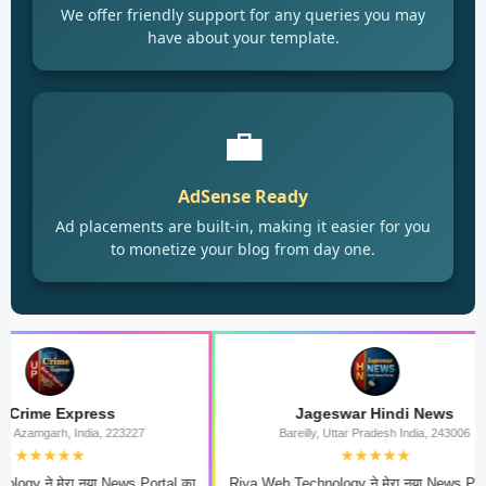
We offer friendly support for any queries you may
have about your template.
💼
AdSense Ready
Ad placements are built-in, making it easier for you
to monetize your blog from day one.
xpress
Jageswar Hindi News
 India, 223227
Bareilly, Uttar Pradesh India, 243006
★★
★★★★★
रा नया News Portal का
Riya Web Technology ने मेरा नया News Portal का