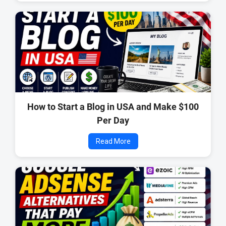
How to Start a Blog in USA and Make $100
Per Day
Read More