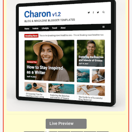
Live Preview