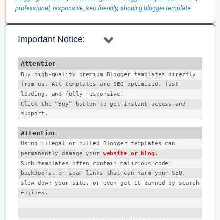
professional
responsive
seo friendly
shoping blogger template
Search Label Post Widgets ✅
Important Notice:
Related Posts with Thumbnails ✅
Ads Ready Multiple Sections ✅
Buy high-quality premium Blogger templates directly 
from us. All templates are SEO-optimized, fast-
Special Ad Spots + Sidebar ✅
loading, and fully responsive.
Click the “Buy” button to get instant access and 
support. 
Fast Loading And Optimized ✅
Fully Mobile Responsive ✅
Using illegal or nulled Blogger templates can 
permanently damage your 
website or blog
. 

Such templates often contain malicious code, 
More Options Available ✅
backdoors, or spam links that can harm your SEO, 
slow down your site, or even get it banned by search 
🎯 Ideal For:
engines.
Technology News Blogs