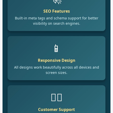
SEO Features
Built-in meta tags and schema support for better
visibility on search engines.
📱
Responsive Design
All designs work beautifully across all devices and
screen sizes.
🙋‍♂️
Customer Support