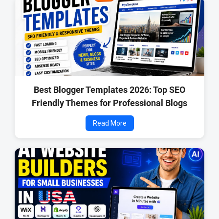
🔧 Technical Details:
Platform:
Blogger (Blogspot)
Template Version:
v1.2
Framework:
Bootstrap + Blogger JSON
License:
Premium (Paid)
📦 What You Get:
Best Blogger Templates 2026: Top SEO
Friendly Themes for Professional Blogs
Charon v1.2 XML Template File
Read More
Documentation Installation Guide
Lifetime Updates
Premium Support
🔚 Final Words
Charon v1.2 is a complete solution for bloggers, online
magazines, and creative writers looking to launch a high-