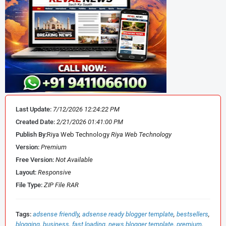
🚀 Key Features of MagOne Theme
One Time Payment ✅
Mega Menu Support ✅
Sidebar Custom Posts ✅
Last Update:
7/12/2026 12:24:22 PM
Featured Post Sections ✅
Created Date:
2/21/2026 01:41:00 PM
Publish By:
Riya Web Technology
Riya Web Technology
SEO Meta Tags Built-In ✅
Version:
Premium
Free Version:
Not Available
Custom Post In Ads Code ✅
Layout:
Responsive
File Type:
ZIP File RAR
Google Schema Integrated ✅
Tags:
adsense friendly
adsense ready blogger template
bestsellers
Lifetime Template Updates ✅
blogging
business
fast loading
news blogger template
premium