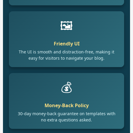
🖼️
Friendly UI
The UI is smooth and distraction-free, making it
easy for visitors to navigate your blog.
💰
Money-Back Policy
30-day money-back guarantee on templates with
no extra questions asked.